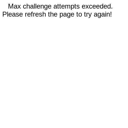
Max challenge attempts exceeded.
Please refresh the page to try again!