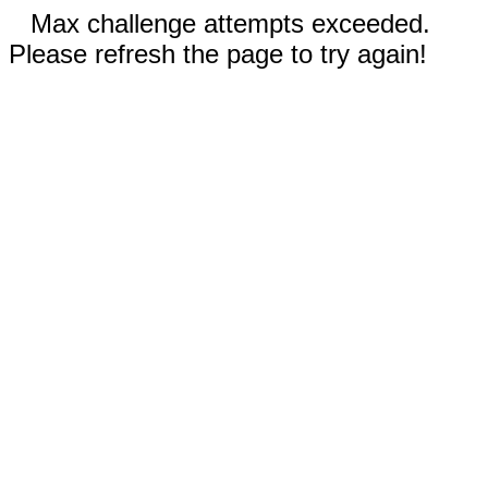
Max challenge attempts exceeded.
Please refresh the page to try again!