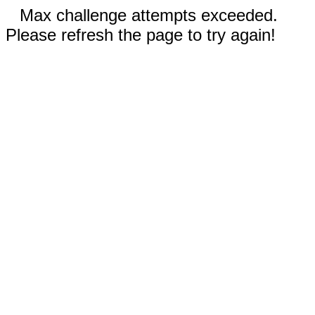
Max challenge attempts exceeded.
Please refresh the page to try again!