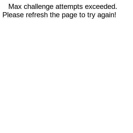
Max challenge attempts exceeded.
Please refresh the page to try again!