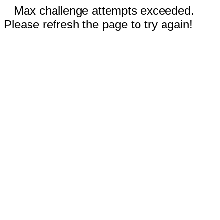
Max challenge attempts exceeded.
Please refresh the page to try again!