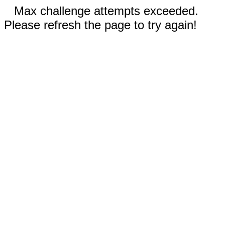
Max challenge attempts exceeded.
Please refresh the page to try again!