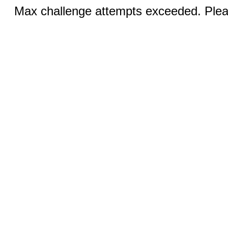
Max challenge attempts exceeded. Pleas