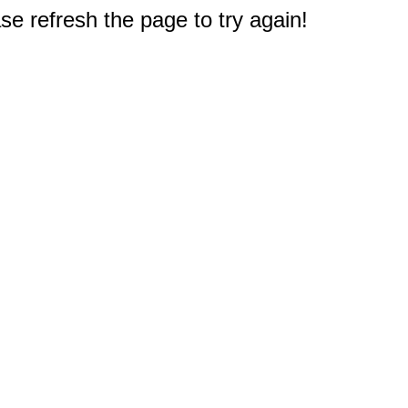
e refresh the page to try again!